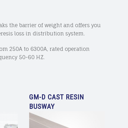
ks the barrier of weight and offers you
esis loss in distribution system.
from 250A to 6300A, rated operation
requency 50-60 HZ.
GM-D CAST RESIN
BUSWAY