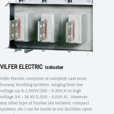
VILFER ELECTRIC
Isobusbar
Vilfer Electric comprise of complete cast resin
busway trunking systems, ranging from low
voltage up to 1,000V (160 – 6,300 A) to high
voltage 3.6 – 36 KV (1,000 – 5,000 A). . However,
any other type of busbar (air isolated, compact
systems, etc.) can be made in our facilities upon