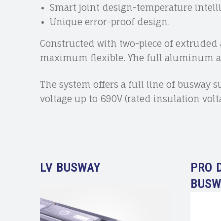
Smart joint design-temperature intell
Unique error-proof design.
Constructed with two-piece of extrude
maximum flexible. Yhe full aluminum all
The system offers a full line of busway 
voltage up to 690V (rated insulation vol
LV BUSWAY
PRO 
BUSW