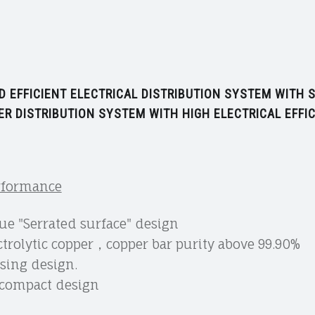
 EFFICIENT ELECTRICAL DISTRIBUTION SYSTEM WITH
R DISTRIBUTION SYSTEM WITH HIGH ELECTRICAL EFFIC
erformance
e "Serrated surface" design
trolytic copper，copper bar purity above 99.90%
using design.
h compact design