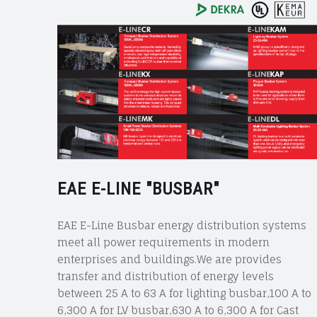
EAE E-LINE "BUSBAR"
EAE E-Line Busbar energy distribution systems
meet all power requirements in modern
enterprises and buildings.We are provides
transfer and distribution of energy levels
between 25 A to 63 A for lighting busbar,100 A to
6,300 A for LV busbar,630 A to 6,300 A for Cast