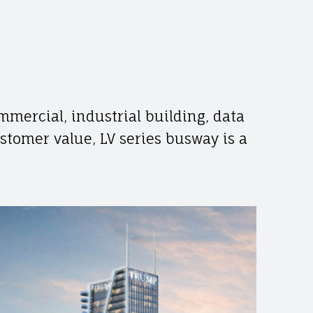
mmercial, industrial building, data
ustomer value, LV series busway is a