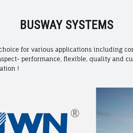
BUSWAY SYSTEMS
choice for various applications including co
 aspect- performance, flexible, quality and c
ation !