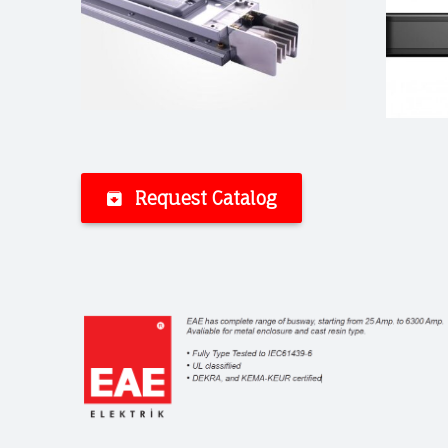
Request Catalog