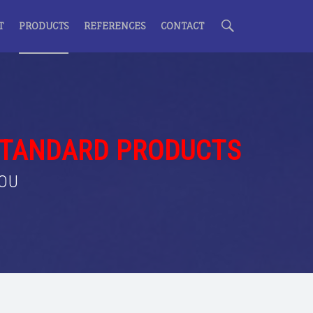
S
T
PRODUCTS
REFERENCES
CONTACT
e
a
STANDARD PRODUCTS
YOU
r
c
h