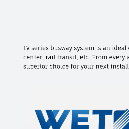
A
c
D
E
o
LV series busway system is an ideal 
n
center, rail transit, etc. From every
superior choice for your next install
t
e
n