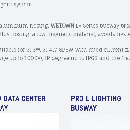
igent system.
d aluminum hosing,
WETOWN
LV Series busway brea
oy hosing, a low magnetic material, avoids hyster
suitable for 3P3W, 3P4W, 3P5W, with rated current 
tage up to 1000V), IP degree up to IP68 and the f
D DATA CENTER
PRO L LIGHTING
AY
BUSWAY