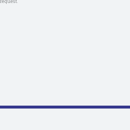
request.