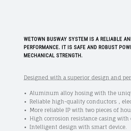
WETOWN BUSWAY SYSTEM IS A RELIABLE AND
PERFORMANCE. IT IS SAFE AND ROBUST POWE
MECHANICAL STRENGTH.
Designed with a superior design and p
Aluminum alloy hosing with the uniqu
Reliable high-quality conductors，elec
More reliable IP with two pieces of ho
High corrosion resistance casing wit
Intelligent design with smart device.