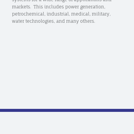
markets. This includes power generation,
petrochemical, industrial, medical, military,
water technologies, and many others.