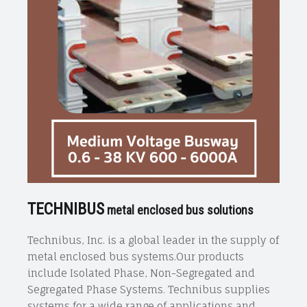
TECHNIBUS
metal enclosed bus solutions
Technibus, Inc. is a global leader in the supply of
metal enclosed bus systems.Our products
include Isolated Phase, Non-Segregated and
Segregated Phase Systems. Technibus supplies
systems for a wide range of applications and