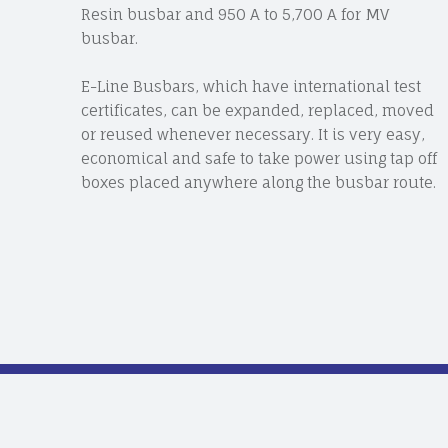
Resin busbar and 950 A to 5,700 A for MV
busbar.
E-Line Busbars, which have international test
certificates, can be expanded, replaced, moved
or reused whenever necessary. It is very easy,
economical and safe to take power using tap off
boxes placed anywhere along the busbar route.