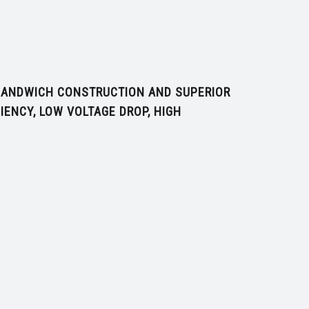
 SANDWICH CONSTRUCTION AND SUPERIOR
IENCY, LOW VOLTAGE DROP, HIGH