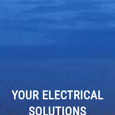
YOUR ELECTRICAL
SOLUTIONS