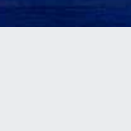
BUSBAR SYSTEMS
(BUSDUCT OR
BUSWAY)
Busbar systems are designed to solve
electrical distribution
problems in buildings like factories,
workshops, skyscrapers,