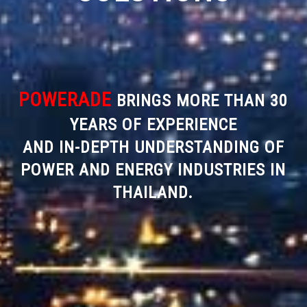
POWERADE
BRINGS MORE THAN 30
YEARS OF EXPERIENCE
AND IN-DEPTH UNDERSTANDING OF
POWER AND ENERGY INDUSTRIES IN
THAILAND.